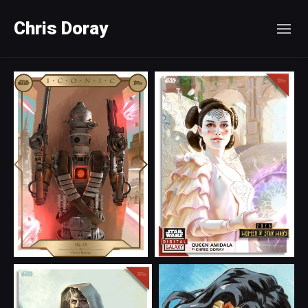
Chris Doray