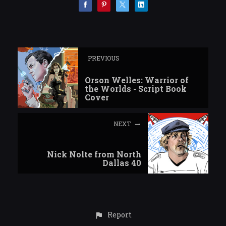
PREVIOUS
Orson Welles: Warrior of
the Worlds - Script Book
Cover
NEXT
Nick Nolte from North
Dallas 40
Report