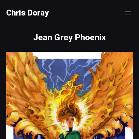
Chris Doray
Jean Grey Phoenix