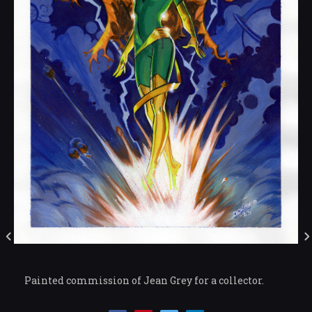
Painted commission of Jean Grey for a collector.