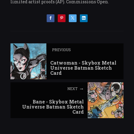
limited artist proofs (AP). Commissions Open.
PREVIOUS
Catwoman - Skybox Metal
Universe Batman Sketch
Card
NEXT
Bane - Skybox Metal
Universe Batman Sketch
Card