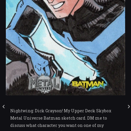
Nightwing: Dick Grayson! My Upper Deck Skybox
Metal Universe Batman sketch card. DM me to
discuss what character you want on one of my