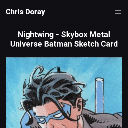
Chris Doray
Nightwing - Skybox Metal
Universe Batman Sketch Card