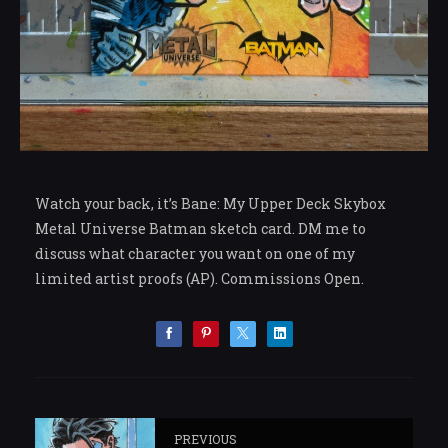
Watch your back, it’s Bane: My Upper Deck Skybox
Metal Universe Batman sketch card. DM me to
discuss what character you want on one of my
limited artist proofs (AP). Commissions Open.
PREVIOUS