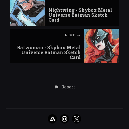
Nightwing - Skybox Metal
Universe Batman Sketch
Card
NEXT
Batwoman - Skybox Metal
Universe Batman Sketch
Card
Report