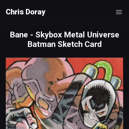
Chris Doray
Bane - Skybox Metal Universe
Batman Sketch Card