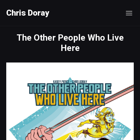
Chris Doray
The Other People Who Live
Here