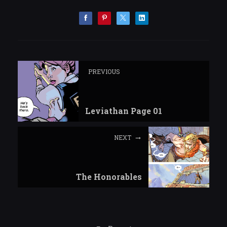
PREVIOUS
Leviathan Page 01
NEXT
The Honorables