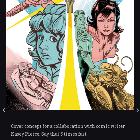
Cover concept for a collaboration with comic writer
Kasey Pierce. Say that 5 times fast!