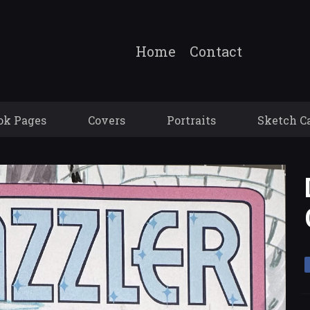
Home
Contact
ok Pages
Covers
Portraits
Sketch C