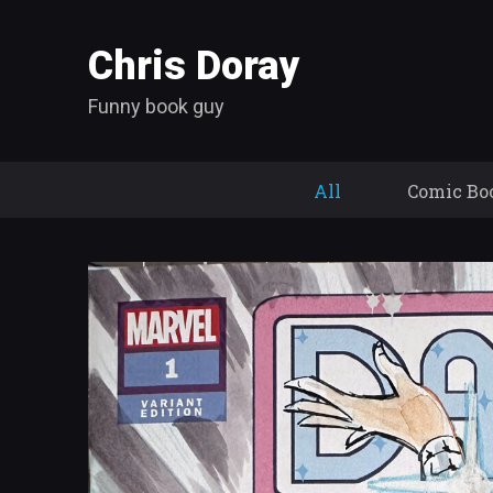
Chris Doray
Funny book guy
All
Comic Bo