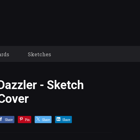
ards
Sketches
Dazzler - Sketch
Cover
Share
Pin
Share
Share