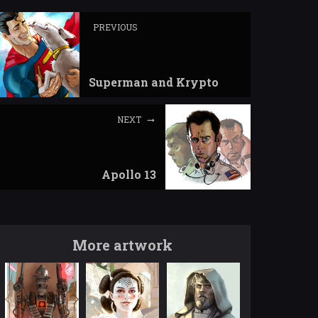
PREVIOUS
Superman and Krypto
NEXT
Apollo 13
More artwork