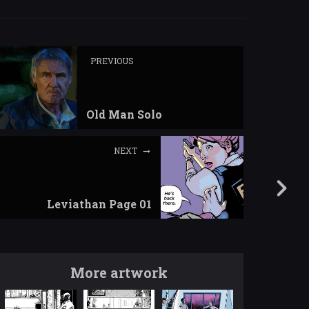
PREVIOUS
Old Man Solo
NEXT
Leviathan Page 01
More artwork