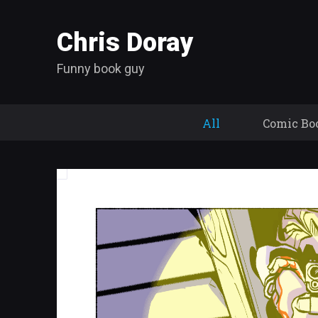
Chris Doray
Funny book guy
All
Comic Bo