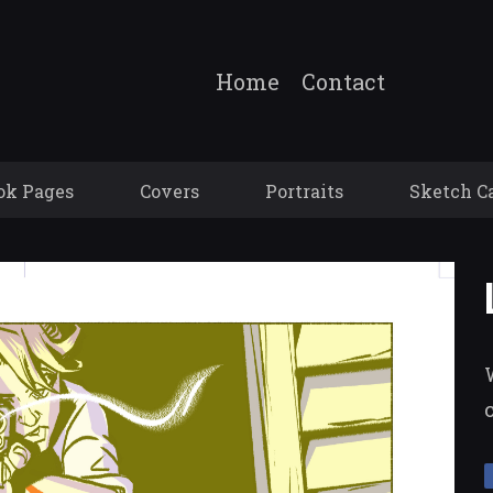
Home
Contact
ok Pages
Covers
Portraits
Sketch C