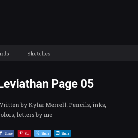
ards
Sketches
Leviathan Page 05
Written by Kylar Merrell. Pencils, inks,
colors, letters by me.
Share
Pin
Share
Share