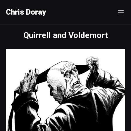
Chris Doray
Quirrell and Voldemort