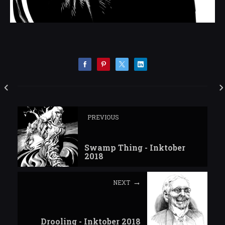
PREVIOUS
Swamp Thing - Inktober
2018
NEXT
Drooling - Inktober 2018