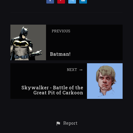
PREVIOUS
Batman!
NEXT
Skywalker - Battle of the
Great Pit of Carkoon
Report