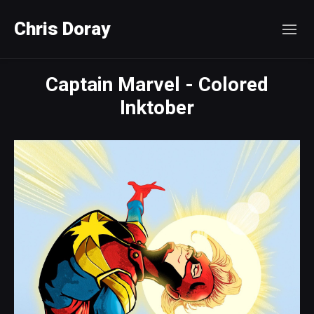
Chris Doray
Captain Marvel - Colored
Inktober