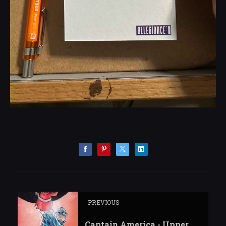
PREVIOUS
Captain America - Upper