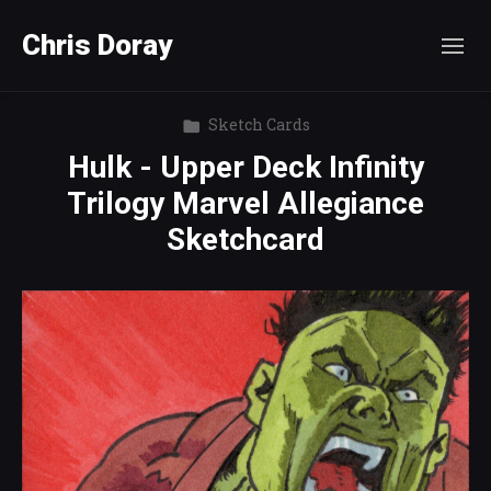
Chris Doray
Sketch Cards
Hulk - Upper Deck Infinity
Trilogy Marvel Allegiance
Sketchcard