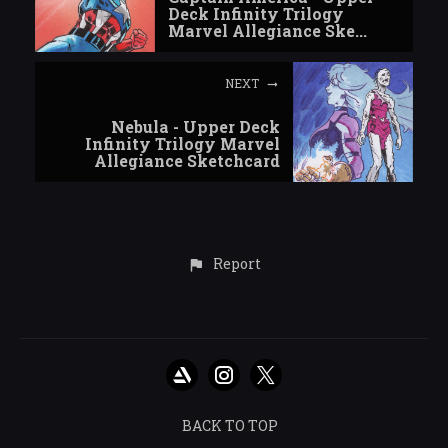
Deck Infinity Trilogy
Marvel Allegiance Ske...
NEXT
Nebula - Upper Deck
Infinity Trilogy Marvel
Allegiance Sketchcard
Report
BACK TO TOP