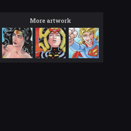
More artwork