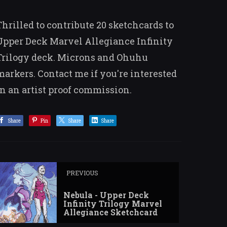
Thrilled to contribute 20 sketchcards to
Upper Deck Marvel Allegiance Infinity
Trilogy deck. Microns and Ohuhu
markers. Contact me if you're interested
in an artist proof commission.
Share
Pin
Share
Share
PREVIOUS
Nebula - Upper Deck
Infinity Trilogy Marvel
Allegiance Sketchcard