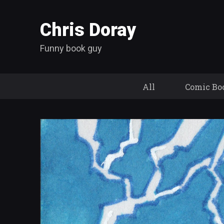
Chris Doray
Funny book guy
All
Comic Bo