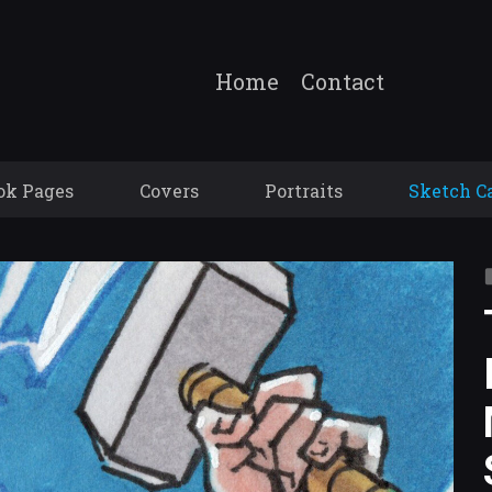
Home
Contact
ok Pages
Covers
Portraits
Sketch C