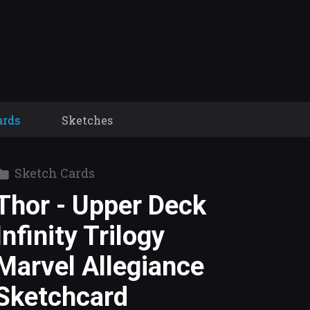
ards
Sketches
Sketch Cards
Thor - Upper Deck
Infinity Trilogy
Marvel Allegiance
Sketchcard