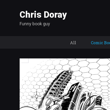
Chris Doray
Funny book guy
All
Comic Bo