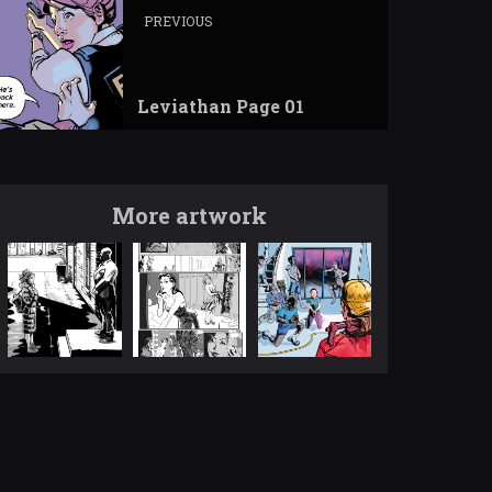
PREVIOUS
Leviathan Page 01
More artwork