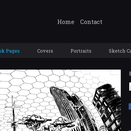
Home
Contact
ok Pages
Covers
Portraits
Sketch C