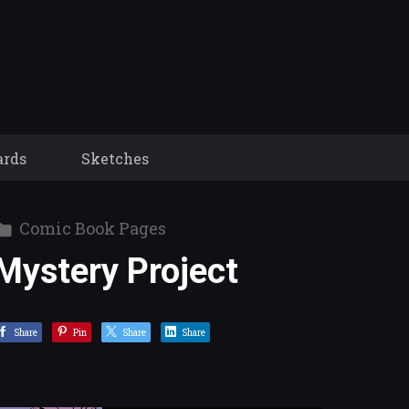
ards
Sketches
Comic Book Pages
Mystery Project
Share
Pin
Share
Share