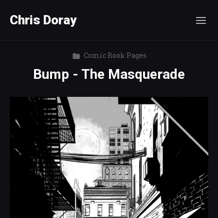
Chris Doray
Comic Book Pages
Bump - The Masquerade