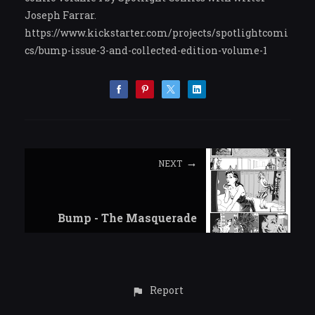
Joseph Farrar.
https://www.kickstarter.com/projects/spotlightcomi
cs/bump-issue-3-and-collected-edition-volume-1
NEXT
Bump - The Masquerade
Report