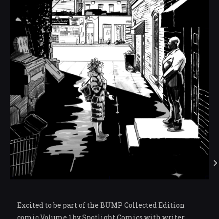
Excited to be part of the BUMP Collected Edition
comic Volume 1 by Spotlight Comics with writer